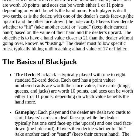
are worth 10 points, and aces can be worth either 1 or 11 points
depending on which benefits the hand more. Each player is dealt
two cards, as is the dealer, with one of the dealer’s cards face-up (the
upcard) and the other face-down (the hole card). Players then decide
whether to “hit” (take another card) or “stand” (keep their current
hand) based on the value of their hand and the dealer’s upcard. The
objective is to have a hand value closer to 21 than the dealer without
going over, known as “busting.” The dealer must follow specific
rules, typically hitting until reaching a hand value of 17 or higher.
The Basics of Blackjack
The Deck
: Blackjack is typically played with one to eight
standard 52-card decks. Each card has a point value:
numbered cards are worth their face value, face cards (kings,
queens, and jacks) are worth 10 points, and aces can be worth
either 1 or 11 points, depending on which value benefits the
hand more.
Gameplay
: Each player and the dealer are dealt two cards to
start. Players’ cards are dealt face-up, while the dealer
typically has one card face-up (the upcard) and one card face-
down (the hole card). Players then decide whether to “hit”
(take another card) or “stand” (keep their current hand). The