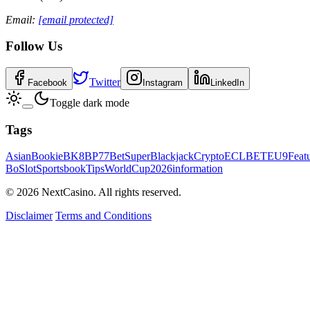
Email:
[email protected]
Follow Us
Twitter
Facebook
Instagram
LinkedIn
Toggle dark mode
Tags
AsianBookie
BK8
BP77
BetSuper
Blackjack
Crypto
ECLBET
EU9
Feat
Bo
Slot
Sportsbook
Tips
WorldCup2026
information
© 2026 NextCasino. All rights reserved.
Disclaimer
Terms and Conditions