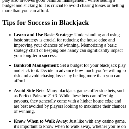
play also involves good bankroll management, where setting a
budget and sticking to it is crucial to avoid chasing losses or betting
more than you can afford.
Tips for Success in Blackjack
Learn and Use Basic Strategy
: Understanding and using
basic strategy is crucial for reducing the house edge and
improving your chances of winning. Memorizing a basic
strategy chart or keeping one handy can significantly impact
your long-term success.
Bankroll Management
: Set a budget for your blackjack play
and stick to it. Decide in advance how much you’re willing to
risk and avoid chasing losses by betting more than you can
afford.
Avoid Side Bets
: Many blackjack games offer side bets, such
as Perfect Pairs or 21+3. While these bets can offer big
payouts, they generally come with a higher house edge and
are best avoided by players looking to maximize their chances
of winning.
Know When to Walk Away
: Just like with any casino game,
it’s important to know when to walk away, whether you’re on