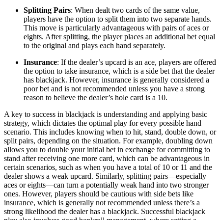
Splitting Pairs
: When dealt two cards of the same value,
players have the option to split them into two separate hands.
This move is particularly advantageous with pairs of aces or
eights. After splitting, the player places an additional bet equal
to the original and plays each hand separately.
Insurance
: If the dealer’s upcard is an ace, players are offered
the option to take insurance, which is a side bet that the dealer
has blackjack. However, insurance is generally considered a
poor bet and is not recommended unless you have a strong
reason to believe the dealer’s hole card is a 10.
A key to success in blackjack is understanding and applying basic
strategy, which dictates the optimal play for every possible hand
scenario. This includes knowing when to hit, stand, double down, or
split pairs, depending on the situation. For example, doubling down
allows you to double your initial bet in exchange for committing to
stand after receiving one more card, which can be advantageous in
certain scenarios, such as when you have a total of 10 or 11 and the
dealer shows a weak upcard. Similarly, splitting pairs—especially
aces or eights—can turn a potentially weak hand into two stronger
ones. However, players should be cautious with side bets like
insurance, which is generally not recommended unless there’s a
strong likelihood the dealer has a blackjack. Successful blackjack