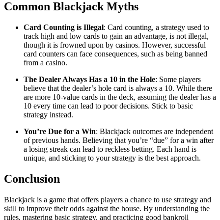
Common Blackjack Myths
Card Counting is Illegal
: Card counting, a strategy used to
track high and low cards to gain an advantage, is not illegal,
though it is frowned upon by casinos. However, successful
card counters can face consequences, such as being banned
from a casino.
The Dealer Always Has a 10 in the Hole
: Some players
believe that the dealer’s hole card is always a 10. While there
are more 10-value cards in the deck, assuming the dealer has a
10 every time can lead to poor decisions. Stick to basic
strategy instead.
You’re Due for a Win
: Blackjack outcomes are independent
of previous hands. Believing that you’re “due” for a win after
a losing streak can lead to reckless betting. Each hand is
unique, and sticking to your strategy is the best approach.
Conclusion
Blackjack is a game that offers players a chance to use strategy and
skill to improve their odds against the house. By understanding the
rules, mastering basic strategy, and practicing good bankroll