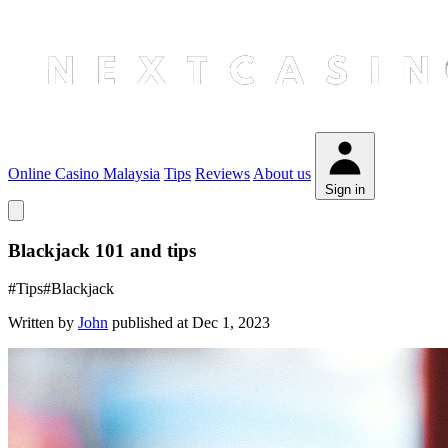
Online Casino Malaysia
Tips
Reviews
About us
Sign in
Blackjack 101 and tips
#Tips
#Blackjack
Written by
John
published at Dec 1, 2023