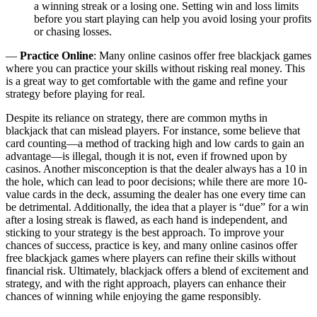
a winning streak or a losing one. Setting win and loss limits
before you start playing can help you avoid losing your profits
or chasing losses.
—
Practice Online
: Many online casinos offer free blackjack games
where you can practice your skills without risking real money. This
is a great way to get comfortable with the game and refine your
strategy before playing for real.
Despite its reliance on strategy, there are common myths in
blackjack that can mislead players. For instance, some believe that
card counting—a method of tracking high and low cards to gain an
advantage—is illegal, though it is not, even if frowned upon by
casinos. Another misconception is that the dealer always has a 10 in
the hole, which can lead to poor decisions; while there are more 10-
value cards in the deck, assuming the dealer has one every time can
be detrimental. Additionally, the idea that a player is “due” for a win
after a losing streak is flawed, as each hand is independent, and
sticking to your strategy is the best approach. To improve your
chances of success, practice is key, and many online casinos offer
free blackjack games where players can refine their skills without
financial risk. Ultimately, blackjack offers a blend of excitement and
strategy, and with the right approach, players can enhance their
chances of winning while enjoying the game responsibly.