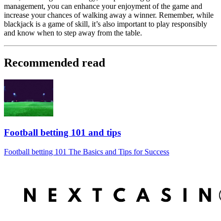
management, you can enhance your enjoyment of the game and
increase your chances of walking away a winner. Remember, while
blackjack is a game of skill, it’s also important to play responsibly
and know when to step away from the table.
Recommended read
Football betting 101 and tips
Football betting 101 The Basics and Tips for Success