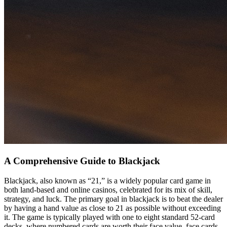
A Comprehensive Guide to Blackjack
Blackjack, also known as “21,” is a widely popular card game in
both land-based and online casinos, celebrated for its mix of skill,
strategy, and luck. The primary goal in blackjack is to beat the dealer
by having a hand value as close to 21 as possible without exceeding
it. The game is typically played with one to eight standard 52-card
decks, where numbered cards are worth their face value, face cards