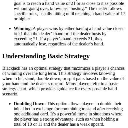
goal is to reach a hand value of 21 or as close to it as possible
without going over, known as “busting.” The dealer follows
specific rules, usually hitting until reaching a hand value of 17
or higher.
Winning
: A player wins by either having a hand value closer
to 21 than the dealer’s hand or if the dealer busts by
exceeding 21. If a player’s hand exceeds 21, they
automatically lose, regardless of the dealer’s hand.
Understanding Basic Strategy
Blackjack has an optimal strategy that maximizes a player’s chances
of winning over the long term. This strategy involves knowing
when to hit, stand, double down, or split pairs based on the value of
your hand and the dealer’s upcard. Many players refer to a basic
strategy chart, which provides guidance for every possible hand
scenario.
Doubling Down
: This option allows players to double their
initial bet in exchange for committing to stand after receiving
one additional card. It’s a powerful move in situations where
the player has a strong advantage, such as when holding a
total of 10 or 11 and the dealer has a weak upcard.