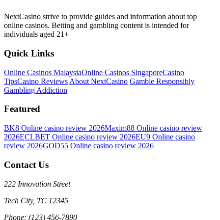
NextCasino strive to provide guides and information about top
online casinos. Betting and gambling content is intended for
individuals aged 21+
Quick Links
Online Casinos Malaysia
Online Casinos Singapore
Casino
Tips
Casino Reviews
About NextCasino
Gamble Responsibly
Gambling Addiction
Featured
BK8 Online casino review 2026
Maxim88 Online casino review
2026
ECLBET Online casino review 2026
EU9 Online casino
review 2026
GOD55 Online casino review 2026
Contact Us
222 Innovation Street
Tech City, TC 12345
Phone: (123) 456-7890